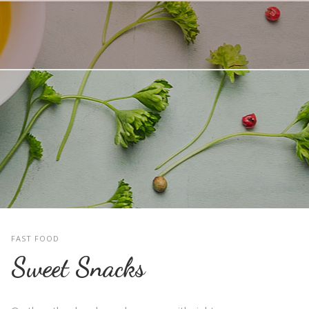
FAST FOOD
Sweet Snacks