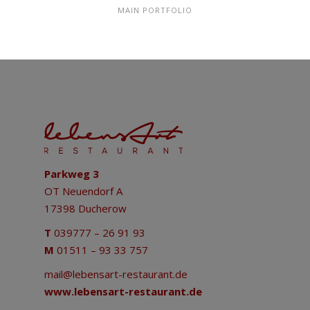
MAIN PORTFOLIO
Parkweg 3
OT Neuendorf A
17398 Ducherow
T
039777 – 26 91 93
M
01511 – 93 33 757
mail@lebensart-restaurant.de
www.lebensart-restaurant.de