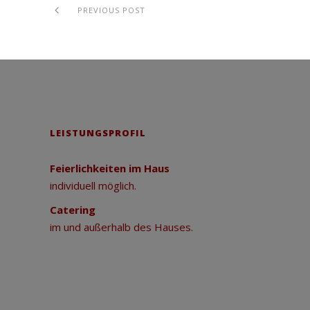
PREVIOUS POST
LEISTUNGSPROFIL
Feierlichkeiten im Haus
individuell möglich.
Catering
im und außerhalb des Hauses.