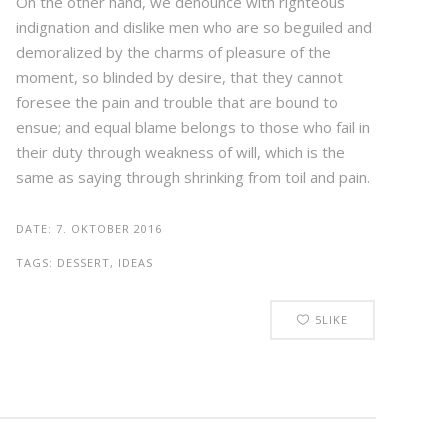
On the other hand, we denounce with righteous
indignation and dislike men who are so beguiled and
demoralized by the charms of pleasure of the
moment, so blinded by desire, that they cannot
foresee the pain and trouble that are bound to
ensue; and equal blame belongs to those who fail in
their duty through weakness of will, which is the
same as saying through shrinking from toil and pain.
DATE:
7. OKTOBER 2016
TAGS:
DESSERT, IDEAS
5
LIKE