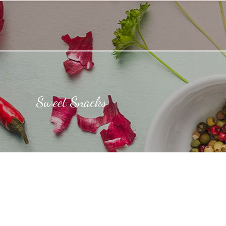
Sweet Snacks