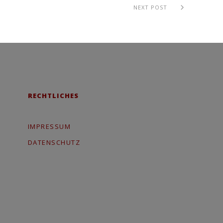
NEXT POST
RECHTLICHES
IMPRESSUM
DATENSCHUTZ