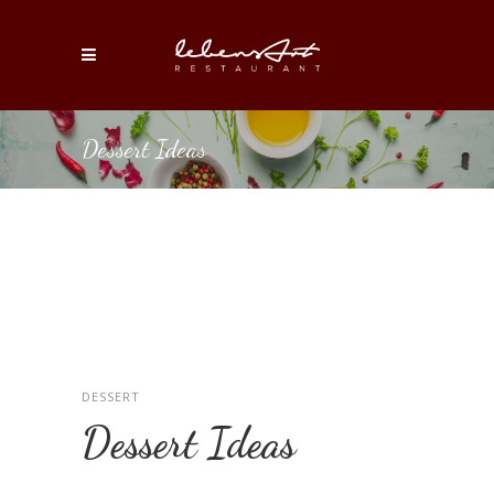
Dessert Ideas
DESSERT
Dessert Ideas