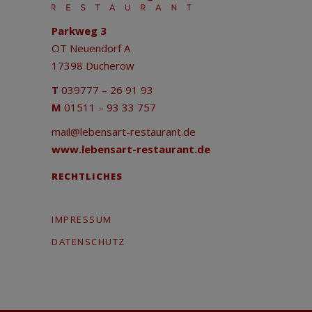
Parkweg 3
OT Neuendorf A
17398 Ducherow
T
039777 – 26 91 93
M
01511 – 93 33 757
mail@lebensart-restaurant.de
www.lebensart-restaurant.de
RECHTLICHES
IMPRESSUM
DATENSCHUTZ