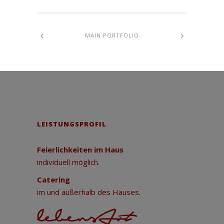
MAIN PORTFOLIO
LEISTUNGSPROFIL
Feierlichkeiten im Haus
individuell möglich.
Catering
im und außerhalb des Hauses.