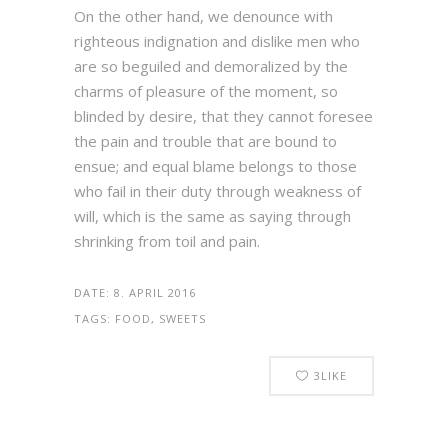
On the other hand, we denounce with
righteous indignation and dislike men who
are so beguiled and demoralized by the
charms of pleasure of the moment, so
blinded by desire, that they cannot foresee
the pain and trouble that are bound to
ensue; and equal blame belongs to those
who fail in their duty through weakness of
will, which is the same as saying through
shrinking from toil and pain.
DATE:
8. APRIL 2016
TAGS:
FOOD, SWEETS
3
LIKE